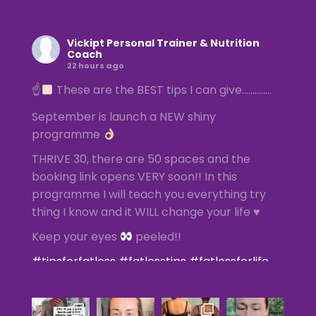
Vickipt Personal Trainer & Nutrition
Coach
22 hours ago
☝
These are the BEST tips I can give…………..
September is launch a NEW shiny
programme
THRIVE 30, there are 50 spaces and the
booking link opens VERY soon!! In this
programme I will teach you everything try
thing I know and it WILL change your life ♥️
Keep your eyes
peeled!!
#tipsforfatloss
#fatlosstips
#fatlossforlife
#femalefatlossspecialist
#femalepersonaltrainer
Photo