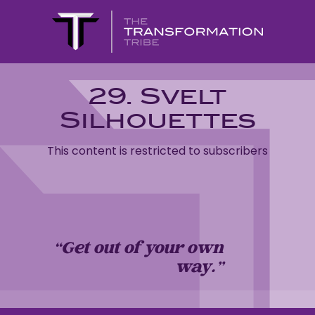
29. Svelt
Silhouettes
This content is restricted to subscribers
“Get out of your own
way…”