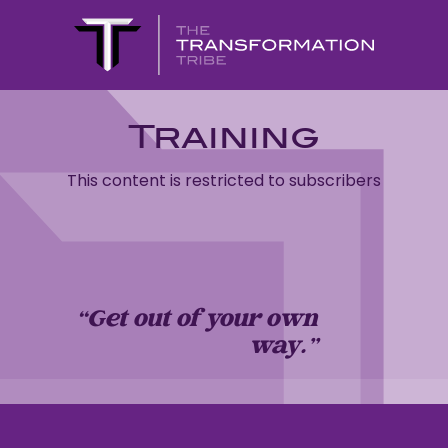
Training
This content is restricted to subscribers
“Get out of your own
way…”