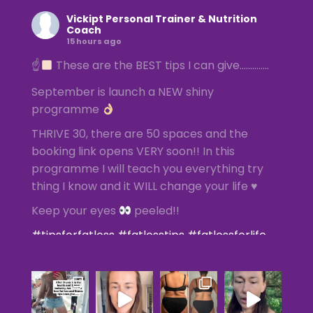
Vickipt Personal Trainer & Nutrition
Coach
15 hours ago
☝
These are the BEST tips I can give…………..
September is launch a NEW shiny
programme
THRIVE 30, there are 50 spaces and the
booking link opens VERY soon!! In this
programme I will teach you everything try
thing I know and it WILL change your life ♥️
Keep your eyes
peeled!!
#tipsforfatloss
#fatlosstips
#fatlossforlife
#femalefatlossspecialist
#femalepersonaltrainer
Photo