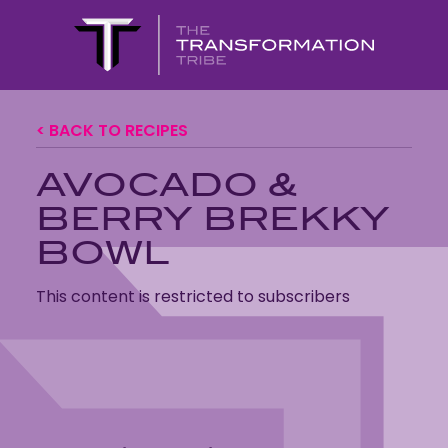
< BACK TO RECIPES
AVOCADO &
BERRY BREKKY
BOWL
This content is restricted to subscribers