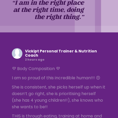
“I am in the right place
at the right time, doing
the right thing.”
Vickipt Personal Trainer & Nutrition
Coach
2 hours ago
💜 Body Composition 💜
I am so proud of this incredible human!!! 😍
She is consistent, she picks herself up when it
doesn’t go right, she is prioritising herself
(she has 4 young children!!), she knows who
she wants to be!!
THIS is through eating, training at home and