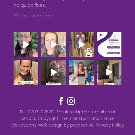
no quick fixes.
⏰ it’s taken time
💪🏻 Muscle, strength and fat loss is the
priority
⛽️ Having energy and being the best she can
be
...
See More
Photo
Tel: 07921 075212. Email:
vickipt@hotmail.co.uk
© 2026 Copyright The Transformation Tribe
Vickipt.com
.
Web design by paspective
.
Privacy Policy