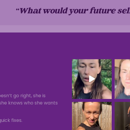
“What would your future sel
esn’t go right, she is
), she knows who she wants
uick fixes.