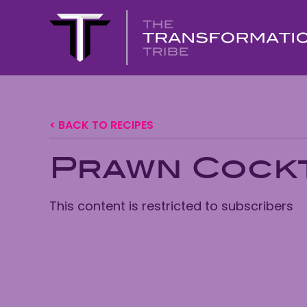
< BACK TO RECIPES
Prawn Cockt
This content is restricted to subscribers