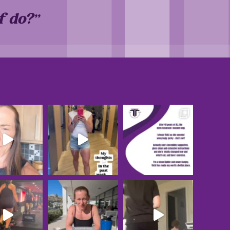
f do?”