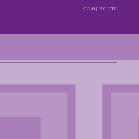
LOG IN
|
REGISTER