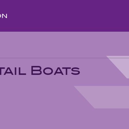
ail Boats