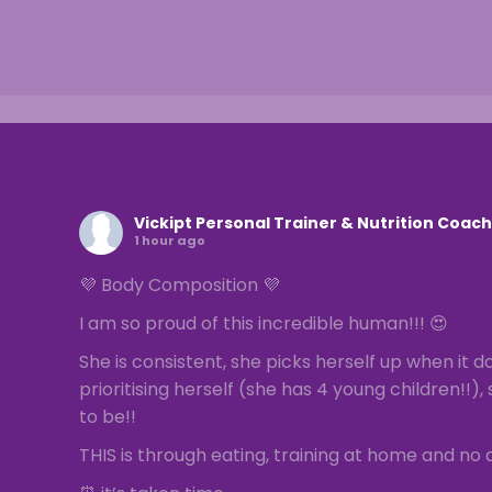
Vickipt Personal Trainer & Nutrition Coach
1 hour ago
💜 Body Composition 💜
I am so proud of this incredible human!!! 😍
She is consistent, she picks herself up when it do
prioritising herself (she has 4 young children!!
to be!!
THIS is through eating, training at home and no q